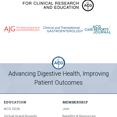
Advancing Digestive Health, Improving
Patient Outcomes
EDUCATION
MEMBERSHIP
ACG 2026
Join
Virtual Grand Rounds
Benefits & Resources