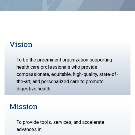
Vision
To be the preeminent organization supporting
health care professionals who provide
compassionate, equitable, high-quality, state-of-
the-art, and personalized care to promote
digestive health.
Mission
To provide tools, services, and accelerate
advances in