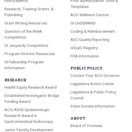
Find a Mentor
Prior Authorization Tools &
Templates
Research, Training Grants, &
Publishing
ACG Wellness Central
Grant Writing Resources
GI OnDEMAND
Question of the Week
Coding & Reimbursement
Competition
ASC Quality Reporting
GI Jeopardy Competition
GIQuIC Registry
Program Director Resources
FDA Information
GI Fellowship Program
Information
PUBLIC POLICY
Contact Your ACG Governor
RESEARCH
Legislative Action Center
Health Equity Research Award
Legislative & Public Policy
Established Investigator Bridge
Council
Funding Award
State Society Information
ACG/ASGE Epidemiologic
Research Award in
ABOUT
Gastrointestinal Endoscopy
Board of Trustees
Junior Faculty Development