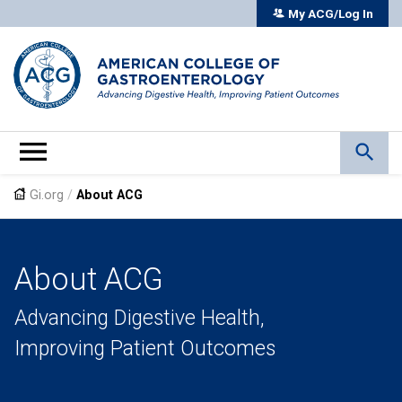
My ACG/Log In
Gi.org
/
About ACG
About ACG
Advancing Digestive Health,
Improving Patient Outcomes