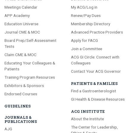
Meetings Calendar
My ACG/Log in
APP Academy
Renew/Pay Dues
Education Universe
Membership Directory
Journal CME & MOC
Advanced Practice Providers
Board Prep/Self-Assessment
Apply for FACG
Tests
Join a Committee
Claim CME & MOC
ACG GI Circle: Connect with
Educating Your Colleagues &
Colleagues
Patients
Contact Your ACG Governor
Training Program Resources
PATIENTS & FAMILIES
Exhibitors & Sponsors
Find a Gastroenterologist
Endorsed Courses
GI Health & Disease Resources
GUIDELINES
ACG INSTITUTE
JOURNALS &
About the Institute
PUBLICATIONS
The Center for Leadership,
AJG