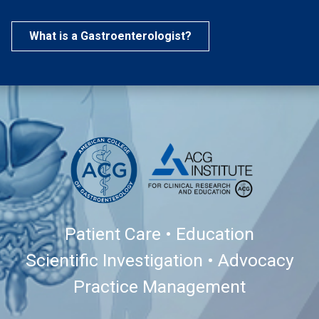
What is a Gastroenterologist?
Patient Care • Education
Scientific Investigation • Advocacy
Practice Management