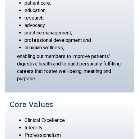
patient care,
education,
research,
advocacy,
practice management,
professional development and
clinician wellness,
enabling our members to improve patients’
digestive health and to build personally fulfilling
careers that foster well-being, meaning and
purpose.
Core Values
Clinical Excellence
Integrity
Professionalism