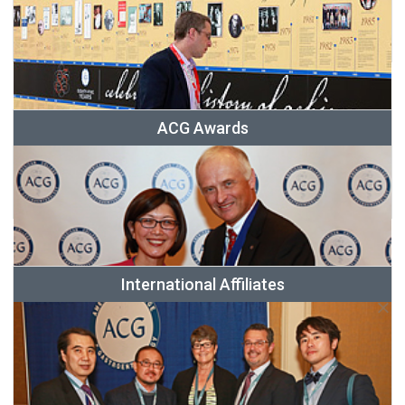
ACG Awards
International Affiliates