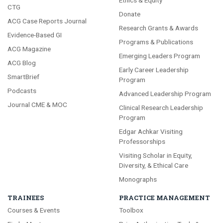
Ethics & Equity
CTG
Donate
ACG Case Reports Journal
Research Grants & Awards
Evidence-Based GI
Programs & Publications
ACG Magazine
Emerging Leaders Program
ACG Blog
Early Career Leadership
SmartBrief
Program
Podcasts
Advanced Leadership Program
Journal CME & MOC
Clinical Research Leadership
Program
Edgar Achkar Visiting
Professorships
Visiting Scholar in Equity,
Diversity, & Ethical Care
Monographs
TRAINEES
PRACTICE MANAGEMENT
Courses & Events
Toolbox