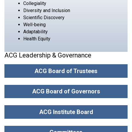
Collegiality
Diversity and Inclusion
Scientific Discovery
Well-being
Adaptability
Health Equity
ACG Leadership & Governance
ACG Board of Trustees
ACG Board of Governors
ACG Institute Board