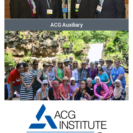
ACG Auxiliary