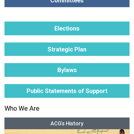
Committees
Elections
Strategic Plan
Bylaws
Public Statements of Support
Who We Are
ACG's History