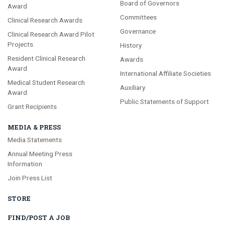
Board of Governors
Award
Committees
Clinical Research Awards
Governance
Clinical Research Award Pilot
Projects
History
Resident Clinical Research
Awards
Award
International Affiliate Societies
Medical Student Research
Auxiliary
Award
Public Statements of Support
Grant Recipients
MEDIA & PRESS
Media Statements
Annual Meeting Press
Information
Join Press List
STORE
FIND/POST A JOB