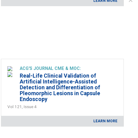
LEARN MORE
ACG'S JOURNAL CME & MOC:
Real-Life Clinical Validation of
Artificial Intelligence-Assisted
Detection and Differentiation of
Pleomorphic Lesions in Capsule
Endoscopy
Vol 121, Issue 4
LEARN MORE