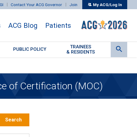
GI
Contact Your ACG Governor
Join
My ACG/Log In
s
ACG Blog
Patients
TRAINEES
PUBLIC POLICY
& RESIDENTS
 of Certification (MOC)