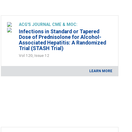
ACG'S JOURNAL CME & MOC:
Infections in Standard or Tapered
Dose of Prednisolone for Alcohol-
Associated Hepatitis: A Randomized
Trial (STASH Trial)
Vol 120, Issue 12
LEARN MORE