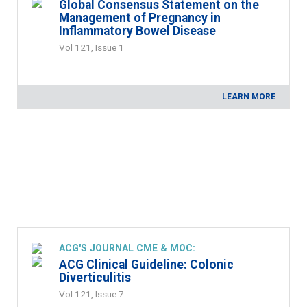
Global Consensus Statement on the
Management of Pregnancy in
Inflammatory Bowel Disease
Vol 121, Issue 1
LEARN MORE
ACG'S JOURNAL CME & MOC:
ACG Clinical Guideline: Colonic
Diverticulitis
Vol 121, Issue 7