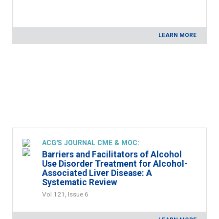
LEARN MORE
ACG'S JOURNAL CME & MOC:
Barriers and Facilitators of Alcohol
Use Disorder Treatment for Alcohol-
Associated Liver Disease: A
Systematic Review
Vol 121, Issue 6