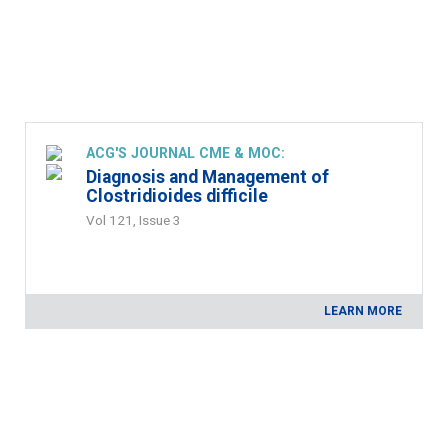
ACG'S JOURNAL CME & MOC:
Diagnosis and Management of
Clostridioides difficile
Vol 121, Issue 3
LEARN MORE