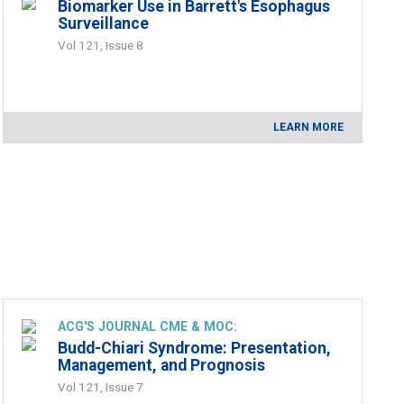
Biomarker Use in Barrett's Esophagus
Surveillance
Vol 121, Issue 8
LEARN MORE
ACG'S JOURNAL CME & MOC:
Budd-Chiari Syndrome: Presentation,
Management, and Prognosis
Vol 121, Issue 7