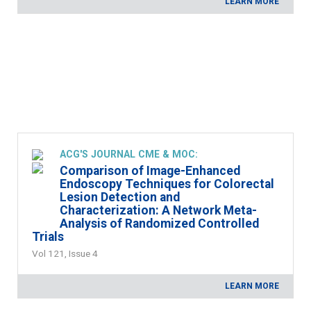
LEARN MORE
ACG'S JOURNAL CME & MOC:
Comparison of Image-Enhanced
Endoscopy Techniques for Colorectal
Lesion Detection and
Characterization: A Network Meta-
Analysis of Randomized Controlled
Trials
Vol 121, Issue 4
LEARN MORE