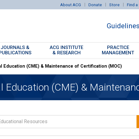
About ACG
Donate
Store
Find a 
Guideline
JOURNALS &
ACG INSTITUTE
PRACTICE
PUBLICATIONS
& RESEARCH
MANAGEMENT
l Education (CME) & Maintenance of Certification (MOC)
can Journal of
erology
l Education (CME) & Maintenance
nd Translational
erology
Reports Journal
Based GI