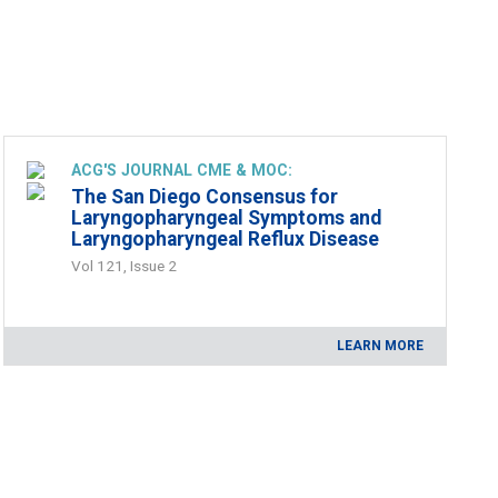
ACG'S JOURNAL CME & MOC:
The San Diego Consensus for
Laryngopharyngeal Symptoms and
Laryngopharyngeal Reflux Disease
Vol 121, Issue 2
LEARN MORE