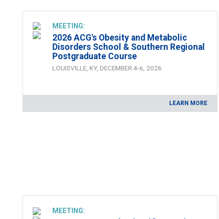
MEETING:
2026 ACG's Obesity and Metabolic
Disorders School & Southern Regional
Postgraduate Course
LOUISVILLE, KY, DECEMBER 4-6, 2026
LEARN MORE
MEETING: