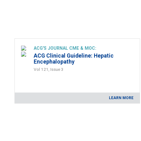
ACG'S JOURNAL CME & MOC:
ACG Clinical Guideline: Hepatic
Encephalopathy
Vol 121, Issue 3
LEARN MORE