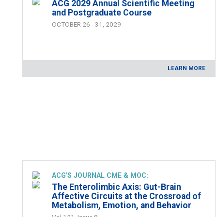
ACG 2029 Annual Scientific Meeting
and Postgraduate Course
OCTOBER 26 - 31, 2029
LEARN MORE
ACG'S JOURNAL CME & MOC:
The Enterolimbic Axis: Gut-Brain
Affective Circuits at the Crossroad of
Metabolism, Emotion, and Behavior
Vol 121, Issue 8