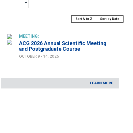
Sort A to Z
Sort by Date
MEETING:
ACG 2026 Annual Scientific Meeting
and Postgraduate Course
OCTOBER 9 - 14, 2026
LEARN MORE