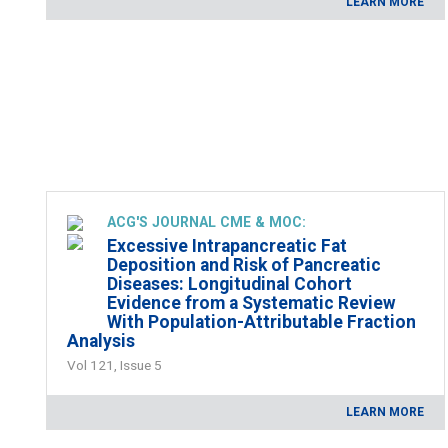
LEARN MORE
ACG'S JOURNAL CME & MOC:
Excessive Intrapancreatic Fat
Deposition and Risk of Pancreatic
Diseases: Longitudinal Cohort
Evidence from a Systematic Review
With Population-Attributable Fraction
Analysis
Vol 121, Issue 5
LEARN MORE