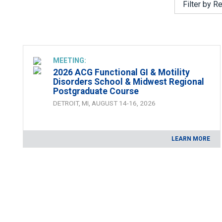
ACG Maga
MEETING:
2026 ACG Functional GI & Motility
Disorders School & Midwest Regional
Postgraduate Course
DETROIT, MI, AUGUST 14-16, 2026
LEARN MORE