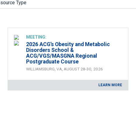
zine
MEETING:
2026 ACG’s Obesity and Metabolic
Disorders School &
ACG/VGS/MASGNA Regional
Postgraduate Course
WILLIAMSBURG, VA, AUGUST 28-30, 2026
LEARN MORE