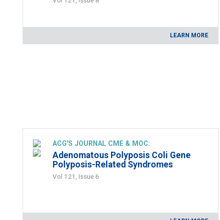
LEARN MORE
ACG'S JOURNAL CME & MOC:
Adenomatous Polyposis Coli Gene
Polyposis-Related Syndromes
Vol 121, Issue 6