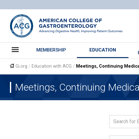
MEMBERSHIP
EDUCATION
Gi.org
/
Education with ACG
/
Meetings, Continuing Medica
The Ameri
Gastroent
Meetings, Continuing Medica
Clinical a
Gastroent
ACG Case 
Evidence-