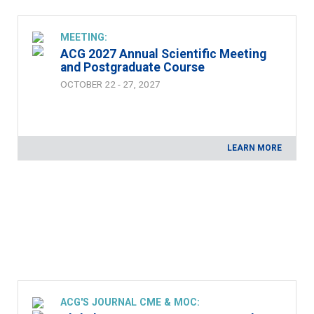
MEETING:
ACG 2027 Annual Scientific Meeting
and Postgraduate Course
OCTOBER 22 - 27, 2027
LEARN MORE
ACG'S JOURNAL CME & MOC: