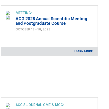
MEETING:
ACG 2028 Annual Scientific Meeting
and Postgraduate Course
OCTOBER 13 - 18, 2028
LEARN MORE
ACG'S JOURNAL CME & MOC: