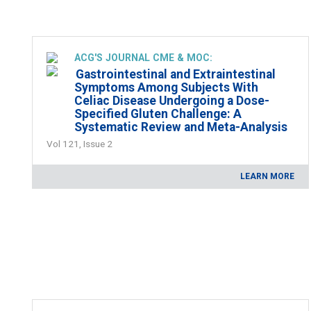
ACG'S JOURNAL CME & MOC:
Gastrointestinal and Extraintestinal
Symptoms Among Subjects With
Celiac Disease Undergoing a Dose-
Specified Gluten Challenge: A
Systematic Review and Meta-Analysis
Vol 121, Issue 2
LEARN MORE