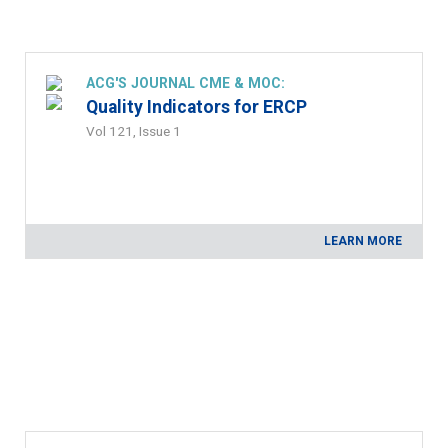
ACG'S JOURNAL CME & MOC:
Quality Indicators for ERCP
Vol 121, Issue 1
LEARN MORE