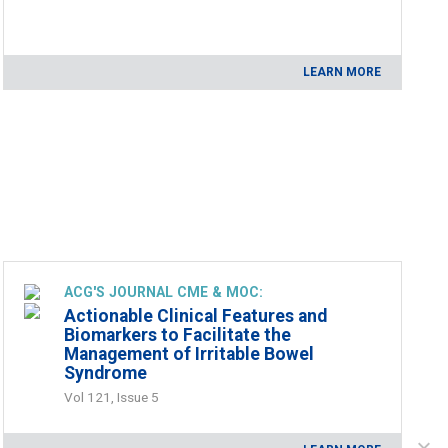
LEARN MORE
ACG'S JOURNAL CME & MOC:
Actionable Clinical Features and
Biomarkers to Facilitate the
Management of Irritable Bowel
Syndrome
Vol 121, Issue 5